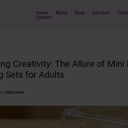
Home
About
Shop
Services
Clien
Contact
ng Creativity: The Allure of Mini 
g Sets for Adults
sa
/
2026-04-03