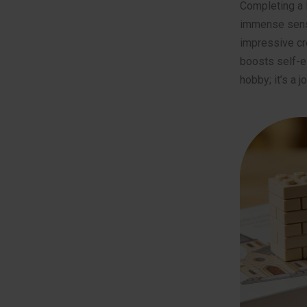
Completing a 
immense sense 
impressive cre
boosts self-es
hobby; it’s a 