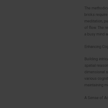
The methodical
bricks require
meditation, pu
of flow. The r
a busy mind a
Enhancing Cog
Building intri
spatial reason
dimensional s
various cognit
maintaining m
A Sense of A