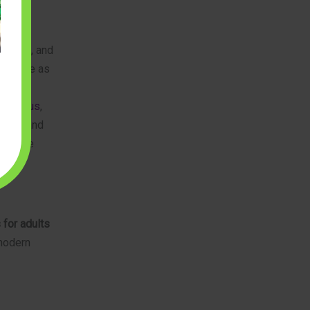
torical
yscapes, and
en serve as
uilderus
,
curely and
l of the
 for adults
 modern