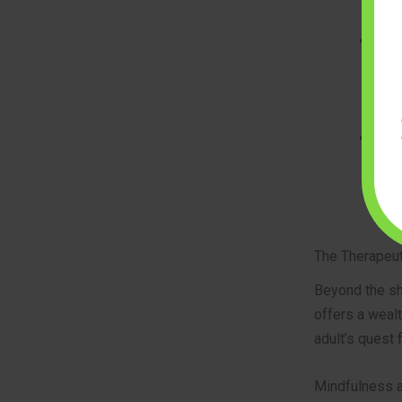
requ
Sop
land
arti
eleg
High
prio
hold
fini
The Therapeut
Beyond the sh
offers a wealt
adult’s quest 
Mindfulness a