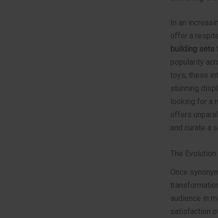
In an increasi
offer a respit
building sets 
popularity ac
toys, these in
stunning disp
looking for a 
offers unparal
and curate a s
The Evolution
Once synonymo
transformati
audience in mi
satisfaction o