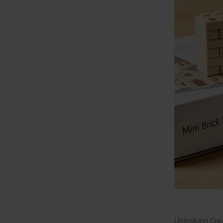
Unlocking Crea