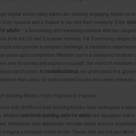
ngly digital world, many adults are seeking engaging, hands-on h
e from screens and a chance to tap into their creativity. Enter
mini
for adults
– a fascinating and rewarding pastime that has surged 
ross both the US and European markets. Far from being simple chi
tricate kits provide a complex challenge, a meditative experience
lay piece upon completion. Whether you’re a seasoned modeler 
new way to unwind and express yourself, the world of miniature 
leled satisfaction. At
modelbuilderus
, we understand this grow
election that caters to sophisticated tastes and varied interests.
 of Building Blocks: From Playtime to Passion
us with childhood play, building blocks have undergone a signif
on. Modern
mini brick building sets for adults
are designed with a 
nd: individuals who appreciate intricate detail, precise engineeri
f bringing a complex vision to life. These sets are not just about