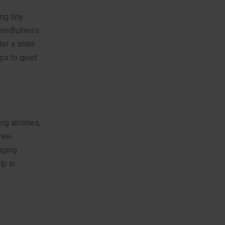
ng tiny
 mindfulness
ter a state
ps to quiet
ng abilities,
ree-
aging
lp in