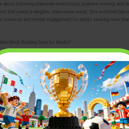
re about following elaborate instructions, problem-solving, and d
ject that yields a tangible, impressive result. This evolution has
r creativity and mental engagement for adults seeking more than
.
Mini Brick Building Sets for Adults?
aracteristics differentiate these advanced sets from their child
ler Scale:
The most significant distinction is the size of the indi
ks. Mini bricks are considerably smaller, often micro-sized, allow
edibly fine detail and compact models. This necessitates greater
focus during assembly.
eased Complexity:
Unlike simpler designs, adult building sets fe
sands of pieces, complex structural integrity, and often incorpor
nced building techniques. The instruction manuals can be extens