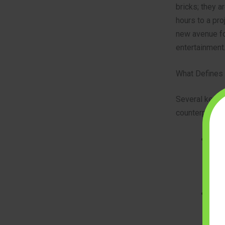
bricks; they a
hours to a pro
new avenue fo
entertainment
What Defines 
Several key ch
counterparts:
Smal
bric
incr
and 
Incr
thou
adva