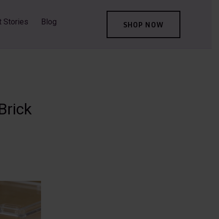
t Stories
Blog
SHOP NOW
Brick