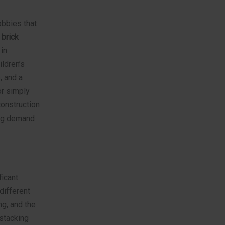
obbies that
 brick
in
ldren’s
, and a
or simply
construction
ing demand
icant
different
ng, and the
 stacking