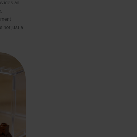
vides an
,
shment
 not just a