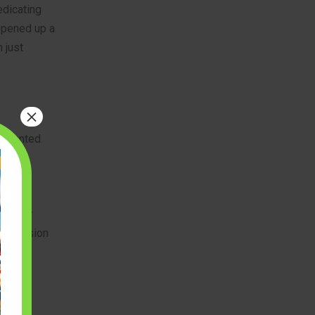
edicating
 opened up a
 just
×
-oriented
vidual
ing for
 precision
ature
ate
ive,