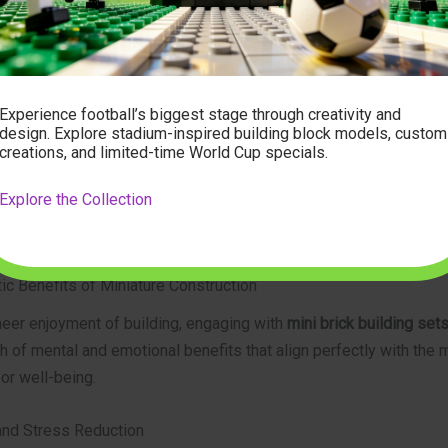
iring close attention and patience.
histicated Themes:
Themes range from architectural marvels, his
marks, and intricate vehicles to pop culture icons, elaborate cit
stic sculptures. These subjects appeal to adult interests and oft
Experience football’s biggest stage through creativity and
ant decor.
design. Explore stadium-inspired building block models, custom
creations, and limited-time World Cup specials.
-Quality Materials:
Reputable brands, like those found at
modelb
ritize durable, precisely manufactured bricks that fit together se
Explore the Collection
 their form over time, ensuring the longevity and aesthetic appea
shed model.
ic Benefits of Miniature Construction
eer enjoyment of building, engaging with
mini brick building sets
h of mental and emotional benefits that align perfectly with the
for well-being.
nd Stress Reduction