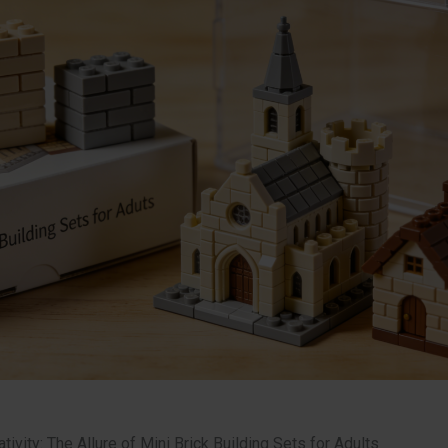
tivity: The Allure of Mini Brick Building Sets for Adults