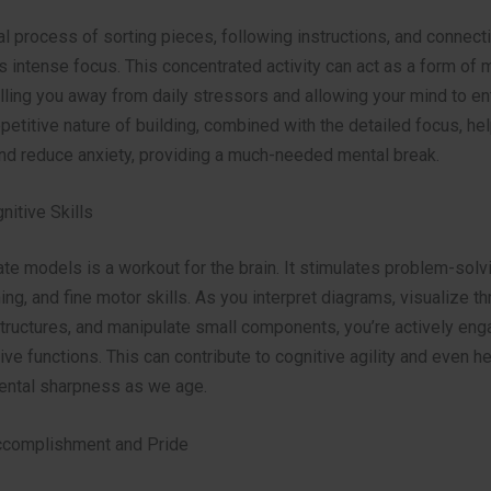
 process of sorting pieces, following instructions, and connecti
s intense focus. This concentrated activity can act as a form of
lling you away from daily stressors and allowing your mind to en
epetitive nature of building, combined with the detailed focus, hel
nd reduce anxiety, providing a much-needed mental break.
nitive Skills
cate models is a workout for the brain. It stimulates problem-solvi
ing, and fine motor skills. As you interpret diagrams, visualize th
tructures, and manipulate small components, you’re actively eng
ive functions. This can contribute to cognitive agility and even he
ental sharpness as we age.
ccomplishment and Pride