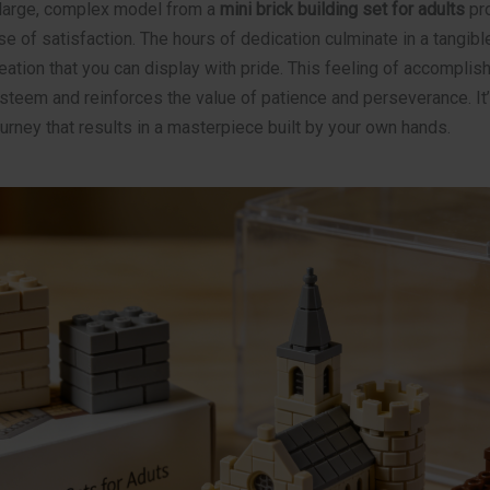
large, complex model from a
mini brick building set for adults
pro
of satisfaction. The hours of dedication culminate in a tangible
ation that you can display with pride. This feeling of accompli
teem and reinforces the value of patience and perseverance. It’s
journey that results in a masterpiece built by your own hands.