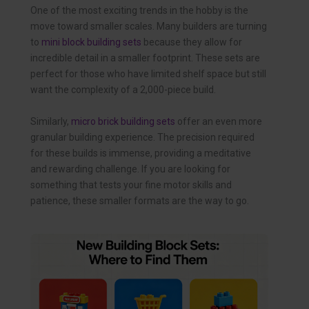
One of the most exciting trends in the hobby is the
move toward smaller scales. Many builders are turning
to
mini block building sets
because they allow for
incredible detail in a smaller footprint. These sets are
perfect for those who have limited shelf space but still
want the complexity of a 2,000-piece build.
Similarly,
micro brick building sets
offer an even more
granular building experience. The precision required
for these builds is immense, providing a meditative
and rewarding challenge. If you are looking for
something that tests your fine motor skills and
patience, these smaller formats are the way to go.