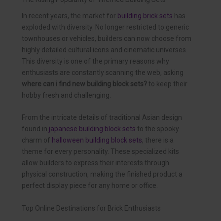
In recent years, the market for
building brick sets
has
exploded with diversity. No longer restricted to generic
townhouses or vehicles, builders can now choose from
highly detailed cultural icons and cinematic universes.
This diversity is one of the primary reasons why
enthusiasts are constantly scanning the web, asking
where can i find new building block sets?
to keep their
hobby fresh and challenging.
From the intricate details of traditional Asian design
found in
japanese building block sets
to the spooky
charm of
halloween building block sets
, there is a
theme for every personality. These specialized kits
allow builders to express their interests through
physical construction, making the finished product a
perfect display piece for any home or office.
Top Online Destinations for Brick Enthusiasts