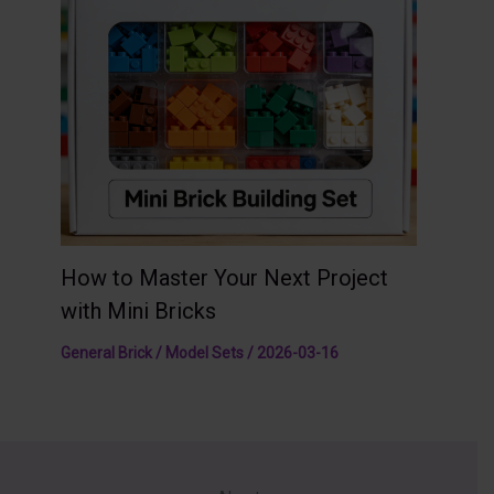
How to Master Your Next Project
with Mini Bricks
General Brick / Model Sets
/
2026-03-16