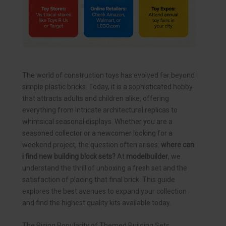
The world of construction toys has evolved far beyond
simple plastic bricks. Today, it is a sophisticated hobby
that attracts adults and children alike, offering
everything from intricate architectural replicas to
whimsical seasonal displays. Whether you are a
seasoned collector or a newcomer looking for a
weekend project, the question often arises:
where can
i find new building block sets?
At
modelbuilder
, we
understand the thrill of unboxing a fresh set and the
satisfaction of placing that final brick. This guide
explores the best avenues to expand your collection
and find the highest quality kits available today.
The Rising Popularity of Themed Building Sets