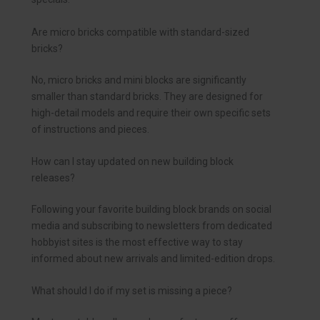
Are micro bricks compatible with standard-sized
bricks?
No, micro bricks and mini blocks are significantly
smaller than standard bricks. They are designed for
high-detail models and require their own specific sets
of instructions and pieces.
How can I stay updated on new building block
releases?
Following your favorite building block brands on social
media and subscribing to newsletters from dedicated
hobbyist sites is the most effective way to stay
informed about new arrivals and limited-edition drops.
What should I do if my set is missing a piece?