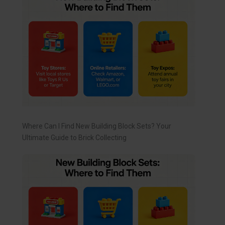
Where Can I Find New Building Block Sets? Your
Ultimate Guide to Brick Collecting