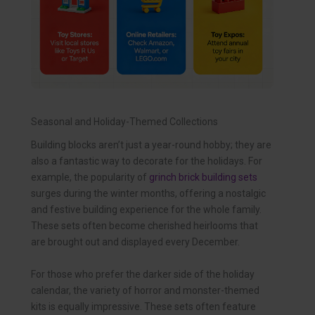
Seasonal and Holiday-Themed Collections
Building blocks aren’t just a year-round hobby; they are
also a fantastic way to decorate for the holidays. For
example, the popularity of
grinch brick building sets
surges during the winter months, offering a nostalgic
and festive building experience for the whole family.
These sets often become cherished heirlooms that
are brought out and displayed every December.
For those who prefer the darker side of the holiday
calendar, the variety of horror and monster-themed
kits is equally impressive. These sets often feature