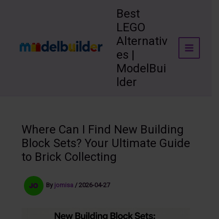
Skip
Best
to
LEGO
content
Alternativ
es |
ModelBui
lder
Where Can I Find New Building
Block Sets? Your Ultimate Guide
to Brick Collecting
By
jomisa
/
2026-04-27