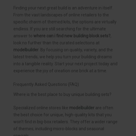
Finding your next great build is an adventure in itself.
From the vast landscapes of online retailers to the
specific charm of themed kits, the options are virtually
endless. If you are still searching for the ultimate
answer to
where can i find new building block sets?
,
look no further than the curated selections at
modelbuilder
. By focusing on quality, variety, and the
latest trends, we help you turn your building dreams
into a tangible reality. Start your next project today and
experience the joy of creation one brick at a time.
Frequently Asked Questions (FAQ)
Where is the best place to buy unique building sets?
Specialized online stores like
modelbuilder
are often
the best choice for unique, high-quality kits that you
won’t find in big-box retailers. They offer a wider range
of themes, including micro-blocks and seasonal
specials.