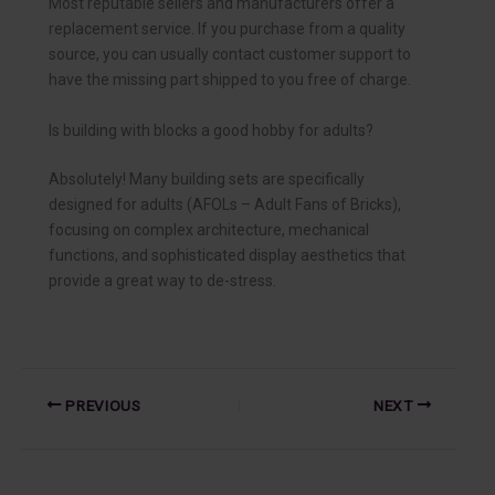
Most reputable sellers and manufacturers offer a
replacement service. If you purchase from a quality
source, you can usually contact customer support to
have the missing part shipped to you free of charge.
Is building with blocks a good hobby for adults?
Absolutely! Many building sets are specifically
designed for adults (AFOLs – Adult Fans of Bricks),
focusing on complex architecture, mechanical
functions, and sophisticated display aesthetics that
provide a great way to de-stress.
PREVIOUS
NEXT