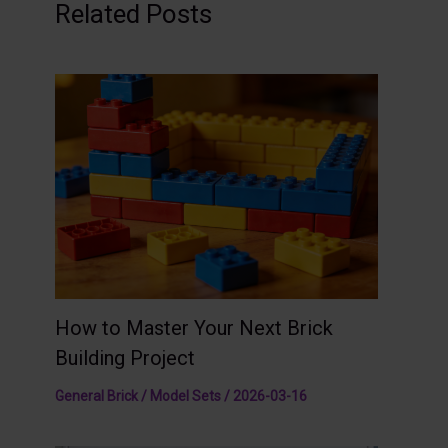
Related Posts
How to Master Your Next Brick
Building Project
General Brick / Model Sets
/
2026-03-16