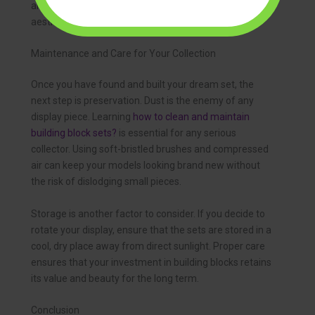
and the bricks won’t warp over time, preserving the
aesthetic value of your collection.
Maintenance and Care for Your Collection
Once you have found and built your dream set, the
next step is preservation. Dust is the enemy of any
display piece. Learning
how to clean and maintain
building block sets?
is essential for any serious
collector. Using soft-bristled brushes and compressed
air can keep your models looking brand new without
the risk of dislodging small pieces.
Storage is another factor to consider. If you decide to
rotate your display, ensure that the sets are stored in a
cool, dry place away from direct sunlight. Proper care
ensures that your investment in building blocks retains
its value and beauty for the long term.
Conclusion