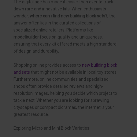
The digital age has made it easier than ever to track
down rare and innovative kits. When enthusiasts
wonder,
where can i find new building block sets?
, the
answer often lies in the curated collections of
specialized online retailers. Platforms like
modelbuilder
focus on quality and uniqueness,
ensuring that every kit offered meets a high standard
of design and durability.
Shopping online provides access to
new building block
and sets
that might not be available in local toy stores.
Furthermore, online communities and specialized
shops often provide detailed reviews and high-
resolution images, helping you decide which project to
tackle next. Whether you are looking for sprawling
cityscapes or compact dioramas, the internet is your
greatest resource.
Exploring Micro and Mini Block Varieties