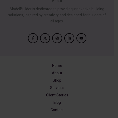
About
ModelBuilder is dedicated to providing innovative building
solutions, inspired by creativity and designed for builders of
all ages.
Home
About
Shop
Services
Client Stories
Blog
Contact