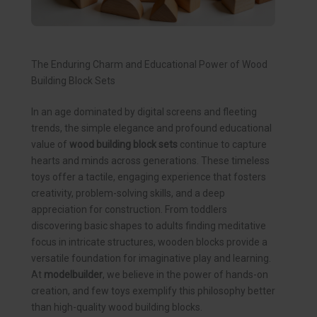
The Enduring Charm and Educational Power of Wood
Building Block Sets
In an age dominated by digital screens and fleeting
trends, the simple elegance and profound educational
value of
wood building block sets
continue to capture
hearts and minds across generations. These timeless
toys offer a tactile, engaging experience that fosters
creativity, problem-solving skills, and a deep
appreciation for construction. From toddlers
discovering basic shapes to adults finding meditative
focus in intricate structures, wooden blocks provide a
versatile foundation for imaginative play and learning.
At
modelbuilder
, we believe in the power of hands-on
creation, and few toys exemplify this philosophy better
than high-quality wood building blocks.