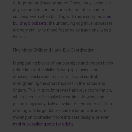
fit together and occupy space. These early lessons in
physics and engineering are vital for later academic
success. Even when building with more complex
moc
building block sets
, the underlying cognitive processes
are very similar to those fostered by traditional wood
blocks.
Fine Motor Skills and Hand-Eye Coordination
Manipulating blocks of various sizes and shapes helps
refine fine motor skills. Picking up, placing, and
stacking blocks requires precision and control,
strengthening the small muscles in the hands and
fingers. This, in turn, improves hand-eye coordination,
which is crucial for tasks like writing, drawing, and
performing many daily activities. For younger children,
starting with larger blocks can be beneficial before
moving on to smaller, more intricate designs or even
mini brick building sets for adults
.