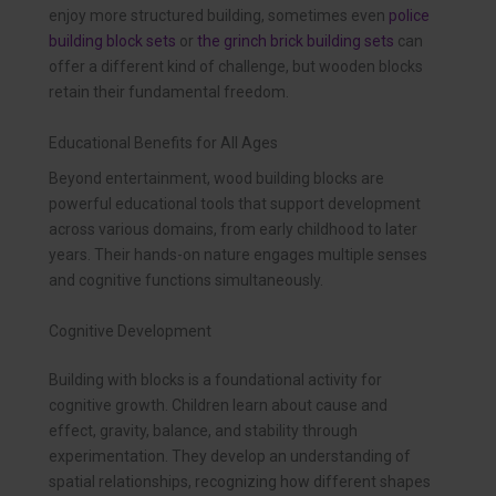
enjoy more structured building, sometimes even
police
building block sets
or
the grinch brick building sets
can
offer a different kind of challenge, but wooden blocks
retain their fundamental freedom.
Educational Benefits for All Ages
Beyond entertainment, wood building blocks are
powerful educational tools that support development
across various domains, from early childhood to later
years. Their hands-on nature engages multiple senses
and cognitive functions simultaneously.
Cognitive Development
Building with blocks is a foundational activity for
cognitive growth. Children learn about cause and
effect, gravity, balance, and stability through
experimentation. They develop an understanding of
spatial relationships, recognizing how different shapes