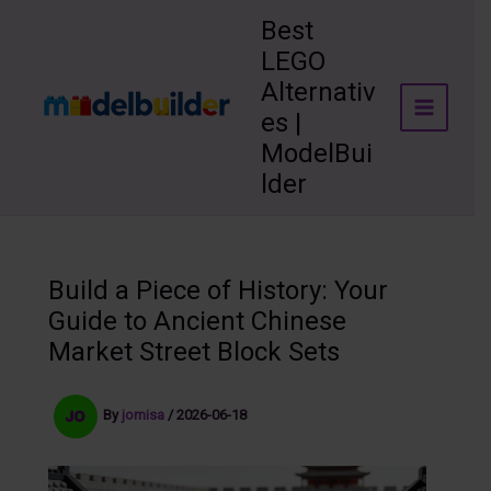
Skip
Best
to
LEGO
content
Alternativ
es |
ModelBui
lder
Build a Piece of History: Your
Guide to Ancient Chinese
Market Street Block Sets
By
jomisa
/
2026-06-18