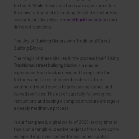
textbook. While these sets focus on a specific culture,
the universal appeal of creating detailed structures is
similar to building classic
model brick house kits
from
different traditions.
The Joy of Building History with Traditional Street
Building Blocks
The magic of these kits lies in the process itself. Using
Traditional street building blocks
is a unique
experience. Each brick is designed to replicate the
textures and forms of ancient materials, from
weathered wood panels to grey paving stones and
curved roof tiles. The act of carefully following the
instructions and seeing a complex structure emerge is
a deeply meditative process.
In our fast-paced, digital world of 2026, taking time to
focus on a tangible, creative project offers a welcome
escape. It improves concentration, hones spatial