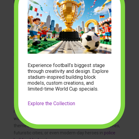
From a Box of Bricks to a Bustling Ming Dynasty Town
Model
Opening the box for the first time is an exciting
moment. You’re greeted with bags of colorful bricks, a
detailed, full-color instruction booklet, and the promise
of a grand adventure. The journey of transforming
that pile of parts into a complete
Ming Dynasty town
model
is methodical and satisfying. Each step builds
upon the last, from laying the foundation of a building
Experience football’s biggest stage
to placing the final, decorative tile on its roof.
through creativity and design. Explore
stadium-inspired building block
models, custom creations, and
Once completed, you have more than just a toy. You
limited-time World Cup specials.
have a stunning display piece that is sure to be a
conversation starter. Its historical and aesthetic value
Explore the Collection
makes it a piece of art for your shelf, office, or living
room. It serves as a beautiful reminder of the intricate
world you built with your own two hands. The appeal of
themed sets is universal, whether it’s historical scenes,
futuristic cities, or even modern-day heroes in
police