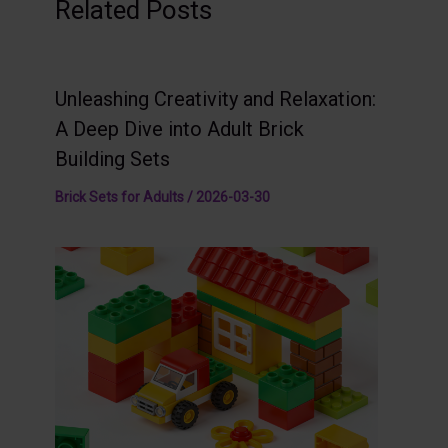
Related Posts
Unleashing Creativity and Relaxation:
A Deep Dive into Adult Brick
Building Sets
Brick Sets for Adults
/
2026-03-30