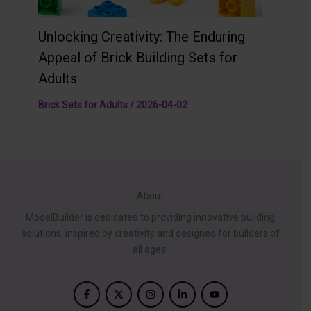
Unlocking Creativity: The Enduring
Appeal of Brick Building Sets for
Adults
Brick Sets for Adults
/
2026-04-02
About
ModelBuilder is dedicated to providing innovative building
solutions, inspired by creativity and designed for builders of
all ages.