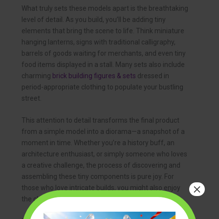
What truly sets these models apart is the breathtaking
level of detail. As you build, you’ll be adding tiny
elements that bring the scene to life. Think miniature
hanging lanterns, signs with traditional calligraphy,
barrels of goods waiting for merchants, and even tiny
food items displayed in a stall. Many sets also include
charming
brick building figures & sets
dressed in
period-appropriate clothing to populate your bustling
street.
This attention to detail transforms the final product
from a simple model into a diorama—a snapshot of a
moment in time. Whether you’re a history buff, an
architecture enthusiast, or simply someone who loves
a creative challenge, the process of discovering and
assembling these tiny components is pure joy. For
×
those who love intricate builds, you might also enjoy
the challenge of
micro mini building block sets
.