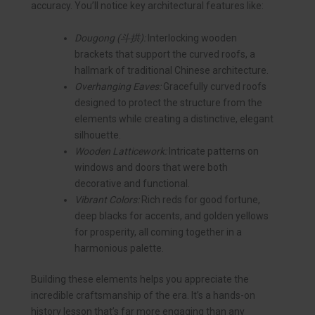
accuracy. You’ll notice key architectural features like:
Dougong (斗拱):
Interlocking wooden
brackets that support the curved roofs, a
hallmark of traditional Chinese architecture.
Overhanging Eaves:
Gracefully curved roofs
designed to protect the structure from the
elements while creating a distinctive, elegant
silhouette.
Wooden Latticework:
Intricate patterns on
windows and doors that were both
decorative and functional.
Vibrant Colors:
Rich reds for good fortune,
deep blacks for accents, and golden yellows
for prosperity, all coming together in a
harmonious palette.
Building these elements helps you appreciate the
incredible craftsmanship of the era. It’s a hands-on
history lesson that’s far more engaging than any