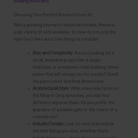
building block sets
.
Choosing Your Perfect Ancient Street Kit
With a growing interest in historical models, there’s a
wide variety of sets available. So how do you pick the
right one? Here are a few things to consider:
Size and Complexity:
Are you looking for a
small, weekend project like a single
teahouse, or a massive, multi-building street
scene that will occupy you for weeks? Check
the piece count and final dimensions.
Architectural Style:
While many kits focus on
the Ming or Qing dynasties, you can find
different regional styles. Do you prefer the
grandeur of a palace gate or the charm of a
riverside inn?
Included Details:
Look for sets that include
the little things you love, whether that’s