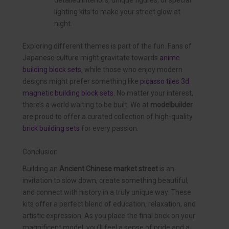
detailed interiors, unique figures, or special
lighting kits to make your street glow at
night.
Exploring different themes is part of the fun. Fans of
Japanese culture might gravitate towards
anime
building block sets
, while those who enjoy modern
designs might prefer something like
picasso tiles 3d
magnetic building block sets
. No matter your interest,
there’s a world waiting to be built. We at
modelbuilder
are proud to offer a curated collection of high-quality
brick building sets
for every passion.
Conclusion
Building an
Ancient Chinese market street
is an
invitation to slow down, create something beautiful,
and connect with history in a truly unique way. These
kits offer a perfect blend of education, relaxation, and
artistic expression. As you place the final brick on your
magnificent model, you’ll feel a sense of pride and a