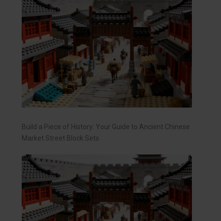
Build a Piece of History: Your Guide to Ancient Chinese
Market Street Block Sets