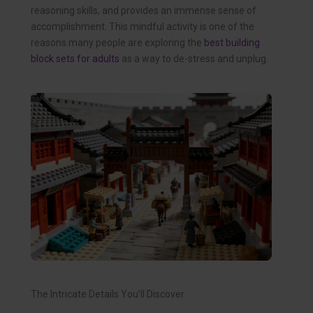
reasoning skills, and provides an immense sense of
accomplishment. This mindful activity is one of the
reasons many people are exploring the
best building
block sets for adults
as a way to de-stress and unplug.
The Intricate Details You’ll Discover