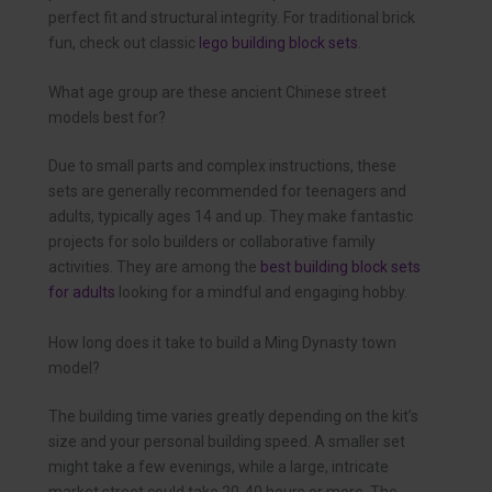
perfect fit and structural integrity. For traditional brick
fun, check out classic
lego building block sets
.
What age group are these ancient Chinese street
models best for?
Due to small parts and complex instructions, these
sets are generally recommended for teenagers and
adults, typically ages 14 and up. They make fantastic
projects for solo builders or collaborative family
activities. They are among the
best building block sets
for adults
looking for a mindful and engaging hobby.
How long does it take to build a Ming Dynasty town
model?
The building time varies greatly depending on the kit’s
size and your personal building speed. A smaller set
might take a few evenings, while a large, intricate
market street could take 20-40 hours or more. The