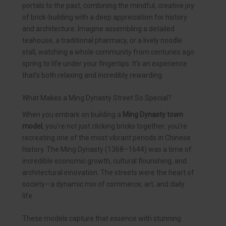
portals to the past, combining the mindful, creative joy
of brick-building with a deep appreciation for history
and architecture. Imagine assembling a detailed
teahouse, a traditional pharmacy, or a lively noodle
stall, watching a whole community from centuries ago
spring to life under your fingertips. It’s an experience
that’s both relaxing and incredibly rewarding.
What Makes a Ming Dynasty Street So Special?
When you embark on building a
Ming Dynasty town
model
, you’re not just clicking bricks together; you’re
recreating one of the most vibrant periods in Chinese
history. The Ming Dynasty (1368–1644) was a time of
incredible economic growth, cultural flourishing, and
architectural innovation. The streets were the heart of
society—a dynamic mix of commerce, art, and daily
life.
These models capture that essence with stunning