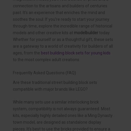
connection to the artisans and builders of centuries
past. It’s an experience that enriches the mind and
soothes the soul. If you’re ready to start your journey
through time, explore the incredible range of historical
models and other creative kits at
modelbuilder
today.
Whether for yourself or as a thoughtful gift, these sets
are a gateway to a world of creativity for builders of all
ages, from the
best building block sets for young kids
to the most complex adult creations.
Frequently Asked Questions (FAQ)
Are these traditional street building block sets
compatible with major brands like LEGO?
While many sets use a similar interlocking brick
system, compatibility is not always guaranteed. Most
kits, especially highly detailed ones like a Ming Dynasty
town model, are designed as standalone display
pieces. It’s best to use the bricks provided to ensure a