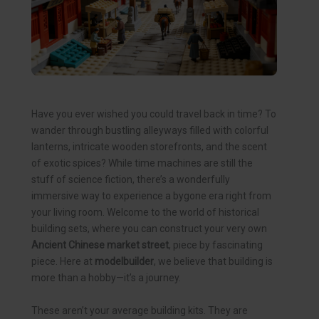
Have you ever wished you could travel back in time? To
wander through bustling alleyways filled with colorful
lanterns, intricate wooden storefronts, and the scent
of exotic spices? While time machines are still the
stuff of science fiction, there’s a wonderfully
immersive way to experience a bygone era right from
your living room. Welcome to the world of historical
building sets, where you can construct your very own
Ancient Chinese market street
, piece by fascinating
piece. Here at
modelbuilder
, we believe that building is
more than a hobby—it’s a journey.
These aren’t your average building kits. They are