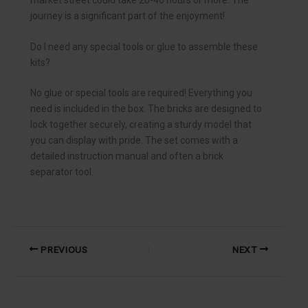
journey is a significant part of the enjoyment!
Do I need any special tools or glue to assemble these
kits?
No glue or special tools are required! Everything you
need is included in the box. The bricks are designed to
lock together securely, creating a sturdy model that
you can display with pride. The set comes with a
detailed instruction manual and often a brick
separator tool.
PREVIOUS
NEXT