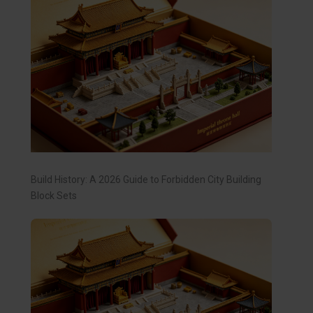
Build History: A 2026 Guide to Forbidden City Building
Block Sets