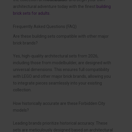
architectural adventure today with the finest
building
brick sets for adults
.
Frequently Asked Questions (FAQ)
Are these building sets compatible with other major
brick brands?
Yes, high-quality architectural sets from 2026,
including those from modelbuilder, are designed with
universal dimensions. This ensures full compatibility
with LEGO and other major brick brands, allowing you
to integrate pieces seamlessly into your existing
collection.
How historically accurate are these Forbidden City
models?
Leading brands prioritize historical accuracy. These
sets are meticulously designed based on architectural