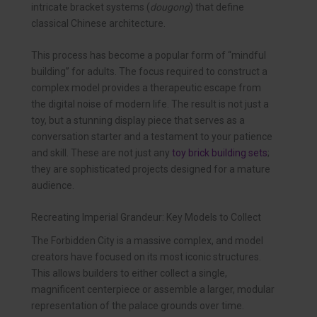
intricate bracket systems (
dougong
) that define
classical Chinese architecture.
This process has become a popular form of “mindful
building” for adults. The focus required to construct a
complex model provides a therapeutic escape from
the digital noise of modern life. The result is not just a
toy, but a stunning display piece that serves as a
conversation starter and a testament to your patience
and skill. These are not just any
toy brick building sets
;
they are sophisticated projects designed for a mature
audience.
Recreating Imperial Grandeur: Key Models to Collect
The Forbidden City is a massive complex, and model
creators have focused on its most iconic structures.
This allows builders to either collect a single,
magnificent centerpiece or assemble a larger, modular
representation of the palace grounds over time.