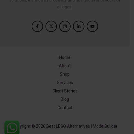
solutions, inspired by creativity and designed for builders of
all ages.
Home
About
Shop
Services
Client Stories
Blog
Contact
Copyright © 2026 Best LEGO Alternatives | ModelBuilder