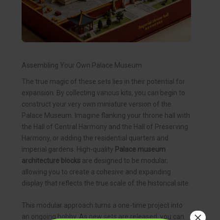
Assembling Your Own Palace Museum
The true magic of these sets lies in their potential for
expansion. By collecting various kits, you can begin to
construct your very own miniature version of the
Palace Museum. Imagine flanking your throne hall with
the Hall of Central Harmony and the Hall of Preserving
Harmony, or adding the residential quarters and
imperial gardens. High-quality
Palace museum
architecture blocks
are designed to be modular,
allowing you to create a cohesive and expanding
display that reflects the true scale of the historical site.
This modular approach turns a one-time project into
×
an ongoing hobby. As new sets are released, you can