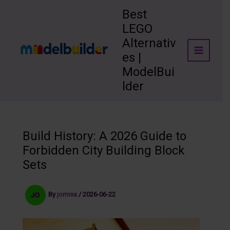
Skip
Best
to
LEGO
content
Alternativ
es |
ModelBui
lder
Build History: A 2026 Guide to
Forbidden City Building Block
Sets
By
jomisa
/
2026-06-22