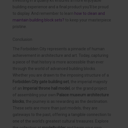
Investing in a quality kit ensures a more enjoyable
building experience and a final product you’ll be proud
to display. And remember to learn
how to clean and
maintain building block sets?
to keep your masterpiece
pristine.
Conclusion
The Forbidden City represents a pinnacle of human
achievement in architecture and art. Today, capturing
a piece of that history is more accessible than ever
through the world of advanced building blocks.
Whether you are drawn to the imposing structure of a
Forbidden City gate building set
, the imperial majesty
of an
Imperial throne hall model
, or the grand project
of assembling your own
Palace museum architecture
blocks
, the journey is as rewarding as the destination.
These sets are more than just models; they are
gateways to the past, offering a tangible connection to
one of the world’s greatest cultural treasures. Explore
the collection at
modelbuilder
and begin your own