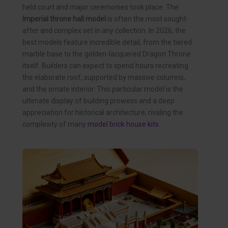
held court and major ceremonies took place. The
Imperial throne hall model
is often the most sought-
after and complex set in any collection. In 2026, the
best models feature incredible detail, from the tiered
marble base to the golden-lacquered Dragon Throne
itself. Builders can expect to spend hours recreating
the elaborate roof, supported by massive columns,
and the ornate interior. This particular model is the
ultimate display of building prowess and a deep
appreciation for historical architecture, rivaling the
complexity of many
model brick house kits
.