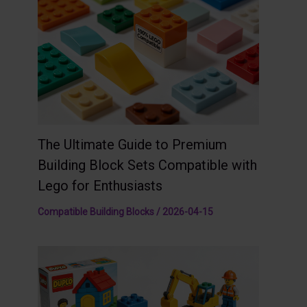
The Ultimate Guide to Premium
Building Block Sets Compatible with
Lego for Enthusiasts
Compatible Building Blocks
/
2026-04-15