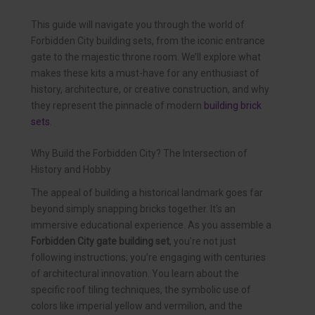
This guide will navigate you through the world of
Forbidden City building sets, from the iconic entrance
gate to the majestic throne room. We’ll explore what
makes these kits a must-have for any enthusiast of
history, architecture, or creative construction, and why
they represent the pinnacle of modern
building brick
sets
.
Why Build the Forbidden City? The Intersection of
History and Hobby
The appeal of building a historical landmark goes far
beyond simply snapping bricks together. It’s an
immersive educational experience. As you assemble a
Forbidden City gate building set
, you’re not just
following instructions; you’re engaging with centuries
of architectural innovation. You learn about the
specific roof tiling techniques, the symbolic use of
colors like imperial yellow and vermilion, and the