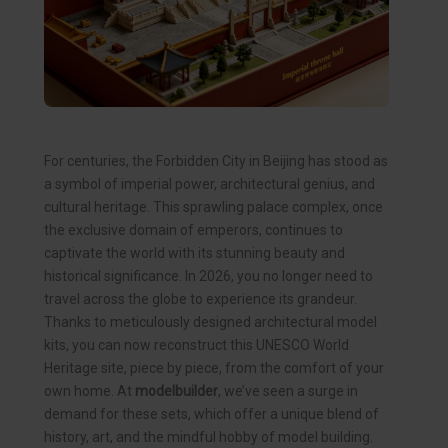
For centuries, the Forbidden City in Beijing has stood as
a symbol of imperial power, architectural genius, and
cultural heritage. This sprawling palace complex, once
the exclusive domain of emperors, continues to
captivate the world with its stunning beauty and
historical significance. In 2026, you no longer need to
travel across the globe to experience its grandeur.
Thanks to meticulously designed architectural model
kits, you can now reconstruct this UNESCO World
Heritage site, piece by piece, from the comfort of your
own home. At
modelbuilder
, we’ve seen a surge in
demand for these sets, which offer a unique blend of
history, art, and the mindful hobby of model building.