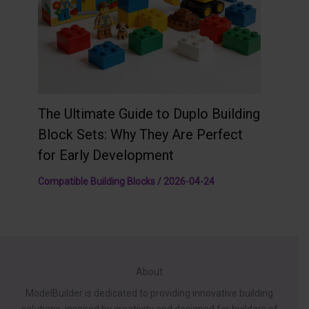
The Ultimate Guide to Duplo Building
Block Sets: Why They Are Perfect
for Early Development
Compatible Building Blocks
/
2026-04-24
About
ModelBuilder is dedicated to providing innovative building