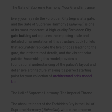
The Gate of Supreme Harmony: Your Grand Entrance
Every journey into the Forbidden City begins at a gate,
and the Gate of Supreme Harmony (
Taihemen
) is one
of its most important. A high-quality
Forbidden City
gate building set
captures the imposing scale and
detailed ornamentation of this structure. Look for kits
that accurately replicate the five bridges leading to the
gate, the intricate roof details, and the vibrant color
palette. Assembling this model provides a
foundational understanding of the palace’s layout and
defensive architecture, making it a perfect starting
point for your collection of
architectural brick model
kits
.
The Hall of Supreme Harmony: The Imperial Throne
The absolute heart of the Forbidden City is the Hall of
Supreme Harmony (
Taihedian
), where the emperor