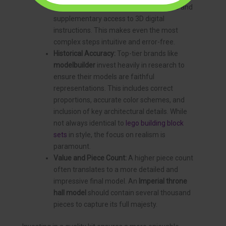
with detailed, full-color printed manuals and
supplementary access to 3D digital
instructions. This makes even the most
complex steps intuitive and error-free.
Historical Accuracy:
Top-tier brands like
modelbuilder
invest heavily in research to
ensure their models are faithful
representations. This includes correct
proportions, accurate color schemes, and
inclusion of key architectural details. While
not always identical to
lego building block
sets
in style, the focus on realism is
paramount.
Value and Piece Count:
A higher piece count
often translates to a more detailed and
impressive final model. An
Imperial throne
hall model
should contain several thousand
pieces to capture its full majesty.