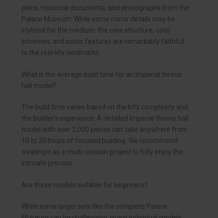
plans, historical documents, and photographs from the
Palace Museum. While some minor details may be
stylized for the medium, the core structure, color
schemes, and iconic features are remarkably faithful
to the real-life landmarks.
What is the average build time for an Imperial throne
hall model?
The build time varies based on the kit’s complexity and
the builder’s experience. A detailed Imperial throne hall
model with over 2,000 pieces can take anywhere from
10 to 20 hours of focused building. We recommend
treating it as a multi-session project to fully enjoy the
intricate process.
Are these models suitable for beginners?
While some larger sets like the complete Palace
Museum can be challenging, many individual models,