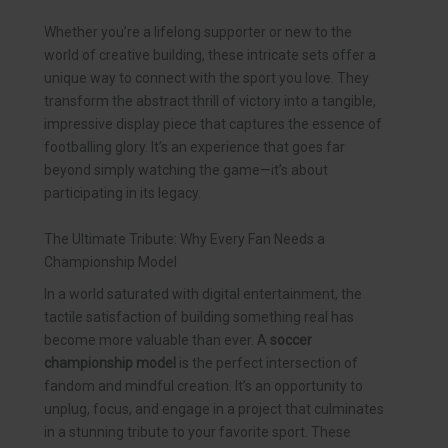
Whether you’re a lifelong supporter or new to the
world of creative building, these intricate sets offer a
unique way to connect with the sport you love. They
transform the abstract thrill of victory into a tangible,
impressive display piece that captures the essence of
footballing glory. It’s an experience that goes far
beyond simply watching the game—it’s about
participating in its legacy.
The Ultimate Tribute: Why Every Fan Needs a
Championship Model
In a world saturated with digital entertainment, the
tactile satisfaction of building something real has
become more valuable than ever. A
soccer
championship model
is the perfect intersection of
fandom and mindful creation. It’s an opportunity to
unplug, focus, and engage in a project that culminates
in a stunning tribute to your favorite sport. These