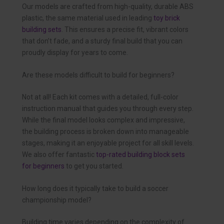
Our models are crafted from high-quality, durable ABS
plastic, the same material used in leading
toy brick
building sets
. This ensures a precise fit, vibrant colors
that don’t fade, and a sturdy final build that you can
proudly display for years to come.
Are these models difficult to build for beginners?
Not at all! Each kit comes with a detailed, full-color
instruction manual that guides you through every step.
While the final model looks complex and impressive,
the building process is broken down into manageable
stages, making it an enjoyable project for all skill levels.
We also offer fantastic
top-rated building block sets
for beginners
to get you started.
How long does it typically take to build a soccer
championship model?
Building time varies depending on the complexity of