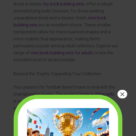
those in classic
toy brick building sets
, offer a robust
and satisfying build. However, for those seeking
unparalleled detail and a sleeker finish,
mini brick
building sets
are an excellent choice. These smaller
components allow for more nuanced shapes and a
more realistic final appearance, making them
particularly popular among adult collectors. Explore our
range of
mini brick building sets for adults
to see the
incredible level of detail possible.
Beyond the Trophy: Expanding Your Collection
Your passion for football doesn’t have to end with the
×
championship trophy. The world of
brick building sets
is vast and exciting. You can recreate legendary
stadiums, build models of your team’s bus, or even
construct detailed
brick model house kits
to create an
entire display scene. The skills you develop building
your trophy are transferable to a universe of other
creative projects, allowing your hobby to grow