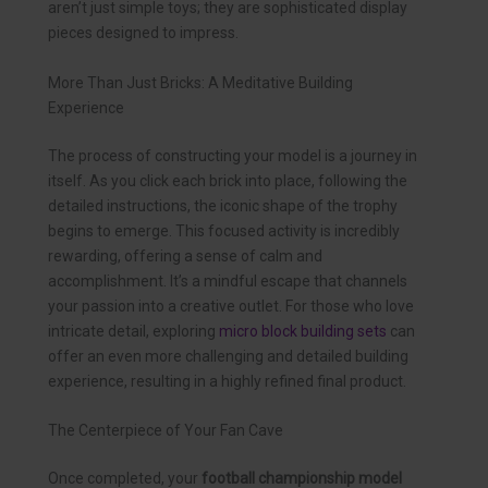
aren’t just simple toys; they are sophisticated display
pieces designed to impress.
More Than Just Bricks: A Meditative Building
Experience
The process of constructing your model is a journey in
itself. As you click each brick into place, following the
detailed instructions, the iconic shape of the trophy
begins to emerge. This focused activity is incredibly
rewarding, offering a sense of calm and
accomplishment. It’s a mindful escape that channels
your passion into a creative outlet. For those who love
intricate detail, exploring
micro block building sets
can
offer an even more challenging and detailed building
experience, resulting in a highly refined final product.
The Centerpiece of Your Fan Cave
Once completed, your
football championship model