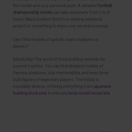
the model and your personal pace. A detailed
football
championship model
can take anywhere from 3 to 8
hours. Many builders find it’s a relaxing weekend
project or something to enjoy over several evenings.
Can I find models of specific team stadiums or
players?
Absolutely! The world of brick building extends far
beyond trophies. You can find detailed models of
famous stadiums, club memorabilia, and even brick-
built figures of legendary players. The hobby is
incredibly diverse, offering everything from
japanese
building block sets
to intricate
brick model house kits
.