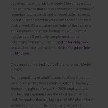
becomes more than just a model—it becomes a story.
It’s a centerpiece that sparks conversation, a symbol of
legendary tournaments and unforgettable moments.
Placed on a shelf next to your team’s scarf or on your
desk at work, it’s a constant reminder of the triumphs
and emotions that make football the world’s most
popular sport. It perfectly complements other
collections, whether you’re into
police building block
sets
or character-themed models like
the grinch brick
building sets
.
Choosing Your Perfect Football Championship Model
in 2026
As the popularity of adult-focused building kits soars,
the market is filled with incredible options. How do you
choose the right set for you? In 2026, quality, detail,
and building experience are the key differentiators.
Look for models that use high-quality ABS plastic for a
secure fit and vibrant, lasting color. The best sets