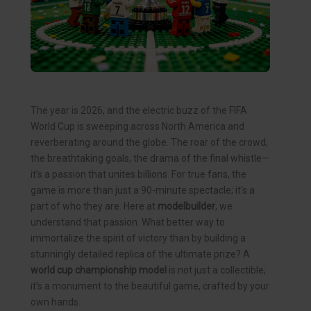
The year is 2026, and the electric buzz of the FIFA
World Cup is sweeping across North America and
reverberating around the globe. The roar of the crowd,
the breathtaking goals, the drama of the final whistle—
it’s a passion that unites billions. For true fans, the
game is more than just a 90-minute spectacle; it’s a
part of who they are. Here at
modelbuilder
, we
understand that passion. What better way to
immortalize the spirit of victory than by building a
stunningly detailed replica of the ultimate prize? A
world cup championship model
is not just a collectible;
it’s a monument to the beautiful game, crafted by your
own hands.