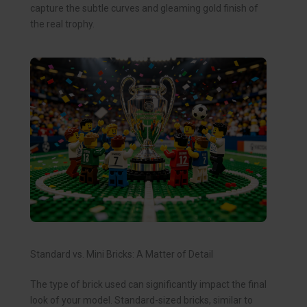
capture the subtle curves and gleaming gold finish of
the real trophy.
Standard vs. Mini Bricks: A Matter of Detail
The type of brick used can significantly impact the final
look of your model. Standard-sized bricks, similar to