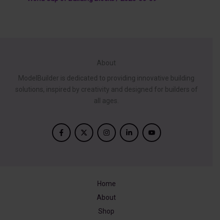
About
ModelBuilder is dedicated to providing innovative building
solutions, inspired by creativity and designed for builders of
all ages.
Home
About
Shop