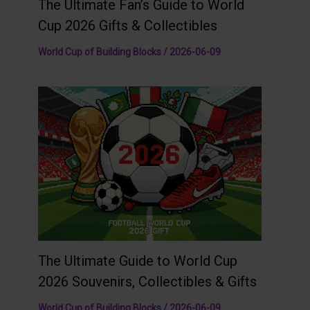
The Ultimate Fan’s Guide to World
Cup 2026 Gifts & Collectibles
World Cup of Building Blocks
/
2026-06-09
The Ultimate Guide to World Cup
2026 Souvenirs, Collectibles & Gifts
World Cup of Building Blocks
/
2026-06-09