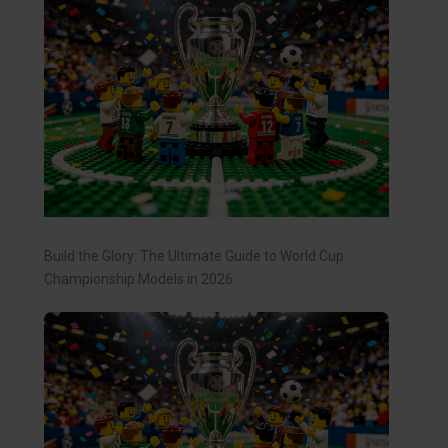
Build the Glory: The Ultimate Guide to World Cup
Championship Models in 2026