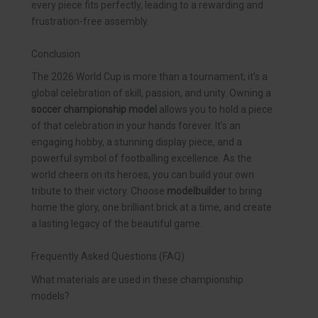
every piece fits perfectly, leading to a rewarding and
frustration-free assembly.
Conclusion
The 2026 World Cup is more than a tournament; it’s a
global celebration of skill, passion, and unity. Owning a
soccer championship model
allows you to hold a piece
of that celebration in your hands forever. It’s an
engaging hobby, a stunning display piece, and a
powerful symbol of footballing excellence. As the
world cheers on its heroes, you can build your own
tribute to their victory. Choose
modelbuilder
to bring
home the glory, one brilliant brick at a time, and create
a lasting legacy of the beautiful game.
Frequently Asked Questions (FAQ)
What materials are used in these championship
models?