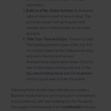
orientation.
Build on a Flat, Stable Surface:
A dedicated
table or desk in a well-lit area is ideal. This
prevents pieces from getting lost and
ensures your model is stable as you build
upwards.
Take Your Time and Enjoy:
This isn’t a race!
The building process is part of the fun. Put
on a classic match in the background, relax,
and savor the moment as your
championship trophy takes shape. If you’re
new to the hobby, starting with one of the
top-rated building block sets for beginners
can be a great way to learn the basics.
Following these simple steps will help you create a
flawless model that you can be proud of—a testament
to your patience, skill, and undying love for the game.
The quality craftsmanship from
modelbuilder
ensures