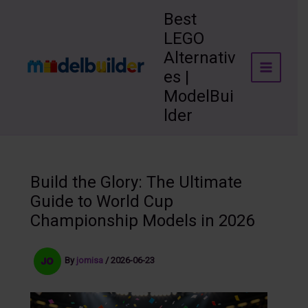
Skip
Best
to
LEGO
content
Alternativ
es |
ModelBui
lder
Build the Glory: The Ultimate
Guide to World Cup
Championship Models in 2026
By
jomisa
/
2026-06-23