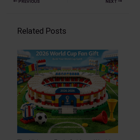
PREVIOUS
NEXT
Related Posts