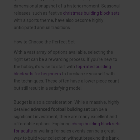
dimensional snapshot of a historic moment. Seasonal
releases, such as festive
christmas building block sets
with a sports theme, have also become highly
anticipated annual traditions.
How to Choose the Perfect Set
With a vast array of options available, selecting the
right set can be a rewarding process. If you’re new to
the hobby, it’s wise to start with
top-rated building
block sets for beginners
to familiarize yourself with
the techniques. These often have a lower piece count
but still result in a satisfying model.
Budget is also a consideration. While a massive, highly
detailed
advanced football building set
can be a
significant investment, there are many excellent and
affordable options. Exploring
cheap building block sets
for adults
or waiting for sales events can be a great
way to build your collection without breaking the bank.