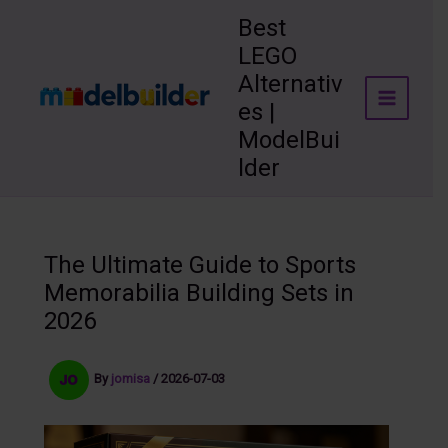
Skip
Best
to
LEGO
content
Alternativ
es |
ModelBui
lder
The Ultimate Guide to Sports
Memorabilia Building Sets in
2026
By
jomisa
/
2026-07-03