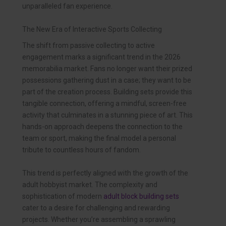
unparalleled fan experience.
The New Era of Interactive Sports Collecting
The shift from passive collecting to active
engagement marks a significant trend in the 2026
memorabilia market. Fans no longer want their prized
possessions gathering dust in a case; they want to be
part of the creation process. Building sets provide this
tangible connection, offering a mindful, screen-free
activity that culminates in a stunning piece of art. This
hands-on approach deepens the connection to the
team or sport, making the final model a personal
tribute to countless hours of fandom.
This trend is perfectly aligned with the growth of the
adult hobbyist market. The complexity and
sophistication of modern
adult block building sets
cater to a desire for challenging and rewarding
projects. Whether you’re assembling a sprawling