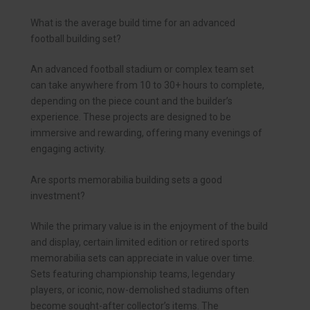
What is the average build time for an advanced
football building set?
An advanced football stadium or complex team set
can take anywhere from 10 to 30+ hours to complete,
depending on the piece count and the builder’s
experience. These projects are designed to be
immersive and rewarding, offering many evenings of
engaging activity.
Are sports memorabilia building sets a good
investment?
While the primary value is in the enjoyment of the build
and display, certain limited edition or retired sports
memorabilia sets can appreciate in value over time.
Sets featuring championship teams, legendary
players, or iconic, now-demolished stadiums often
become sought-after collector’s items. The