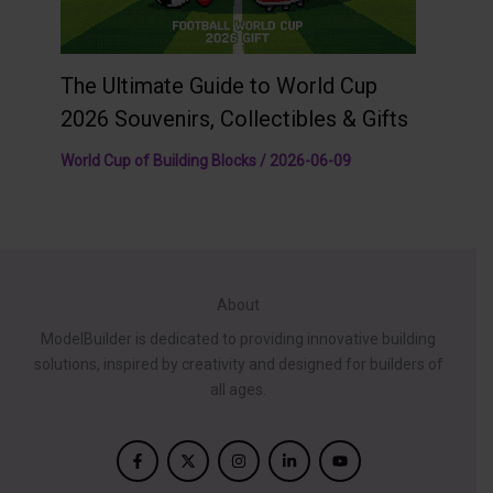
The Ultimate Guide to World Cup
2026 Souvenirs, Collectibles & Gifts
World Cup of Building Blocks
/
2026-06-09
About
ModelBuilder is dedicated to providing innovative building
solutions, inspired by creativity and designed for builders of
all ages.