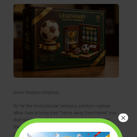
Iconic Stadium Replicas
By far the most popular category, stadium replicas
allow fans to bring their “home away from home” into
×
their living room. From historic grounds to state-of-
the-art arenas, these sets are the crown jewels of any
collection. The process of building a beloved stadium