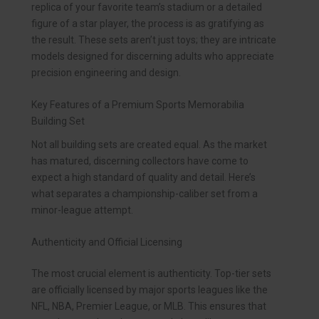
replica of your favorite team’s stadium or a detailed
figure of a star player, the process is as gratifying as
the result. These sets aren’t just toys; they are intricate
models designed for discerning adults who appreciate
precision engineering and design.
Key Features of a Premium Sports Memorabilia
Building Set
Not all building sets are created equal. As the market
has matured, discerning collectors have come to
expect a high standard of quality and detail. Here’s
what separates a championship-caliber set from a
minor-league attempt.
Authenticity and Official Licensing
The most crucial element is authenticity. Top-tier sets
are officially licensed by major sports leagues like the
NFL, NBA, Premier League, or MLB. This ensures that