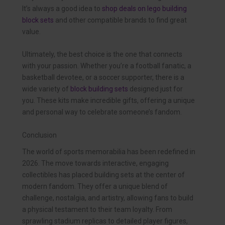
It’s always a good idea to
shop deals on lego building
block sets
and other compatible brands to find great
value.
Ultimately, the best choice is the one that connects
with your passion. Whether you’re a football fanatic, a
basketball devotee, or a soccer supporter, there is a
wide variety of
block building sets
designed just for
you. These kits make incredible gifts, offering a unique
and personal way to celebrate someone’s fandom.
Conclusion
The world of sports memorabilia has been redefined in
2026. The move towards interactive, engaging
collectibles has placed building sets at the center of
modern fandom. They offer a unique blend of
challenge, nostalgia, and artistry, allowing fans to build
a physical testament to their team loyalty. From
sprawling stadium replicas to detailed player figures,