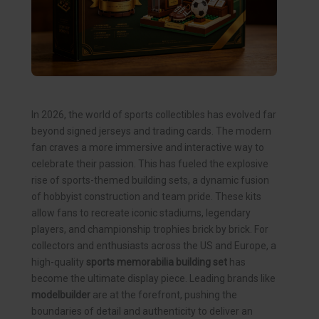
In 2026, the world of sports collectibles has evolved far
beyond signed jerseys and trading cards. The modern
fan craves a more immersive and interactive way to
celebrate their passion. This has fueled the explosive
rise of sports-themed building sets, a dynamic fusion
of hobbyist construction and team pride. These kits
allow fans to recreate iconic stadiums, legendary
players, and championship trophies brick by brick. For
collectors and enthusiasts across the US and Europe, a
high-quality
sports memorabilia building set
has
become the ultimate display piece. Leading brands like
modelbuilder
are at the forefront, pushing the
boundaries of detail and authenticity to deliver an