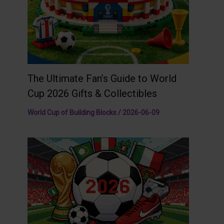
The Ultimate Fan’s Guide to World
Cup 2026 Gifts & Collectibles
World Cup of Building Blocks
/
2026-06-09