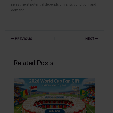
investment potential depends on rarity, condition, and
demand.
PREVIOUS
NEXT
Related Posts