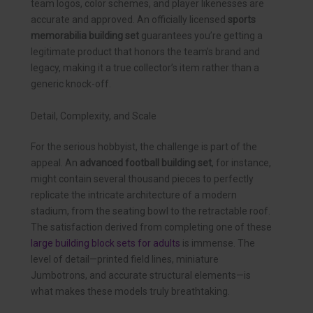
team logos, color schemes, and player likenesses are
accurate and approved. An officially licensed
sports
memorabilia building set
guarantees you’re getting a
legitimate product that honors the team’s brand and
legacy, making it a true collector’s item rather than a
generic knock-off.
Detail, Complexity, and Scale
For the serious hobbyist, the challenge is part of the
appeal. An
advanced football building set
, for instance,
might contain several thousand pieces to perfectly
replicate the intricate architecture of a modern
stadium, from the seating bowl to the retractable roof.
The satisfaction derived from completing one of these
large building block sets for adults
is immense. The
level of detail—printed field lines, miniature
Jumbotrons, and accurate structural elements—is
what makes these models truly breathtaking.