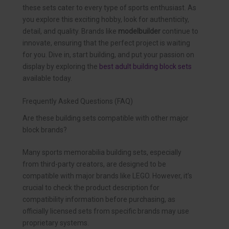
these sets cater to every type of sports enthusiast. As
you explore this exciting hobby, look for authenticity,
detail, and quality. Brands like
modelbuilder
continue to
innovate, ensuring that the perfect project is waiting
for you. Dive in, start building, and put your passion on
display by exploring the
best adult building block sets
available today.
Frequently Asked Questions (FAQ)
Are these building sets compatible with other major
block brands?
Many sports memorabilia building sets, especially
from third-party creators, are designed to be
compatible with major brands like LEGO. However, it’s
crucial to check the product description for
compatibility information before purchasing, as
officially licensed sets from specific brands may use
proprietary systems.