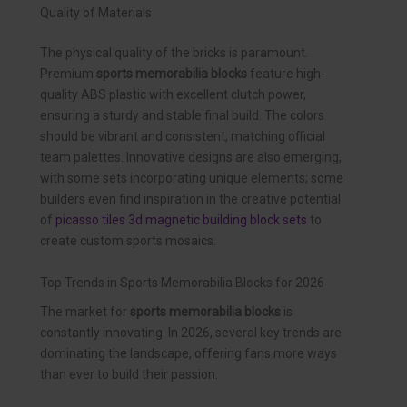
Quality of Materials
The physical quality of the bricks is paramount.
Premium
sports memorabilia blocks
feature high-
quality ABS plastic with excellent clutch power,
ensuring a sturdy and stable final build. The colors
should be vibrant and consistent, matching official
team palettes. Innovative designs are also emerging,
with some sets incorporating unique elements; some
builders even find inspiration in the creative potential
of
picasso tiles 3d magnetic building block sets
to
create custom sports mosaics.
Top Trends in Sports Memorabilia Blocks for 2026
The market for
sports memorabilia blocks
is
constantly innovating. In 2026, several key trends are
dominating the landscape, offering fans more ways
than ever to build their passion.