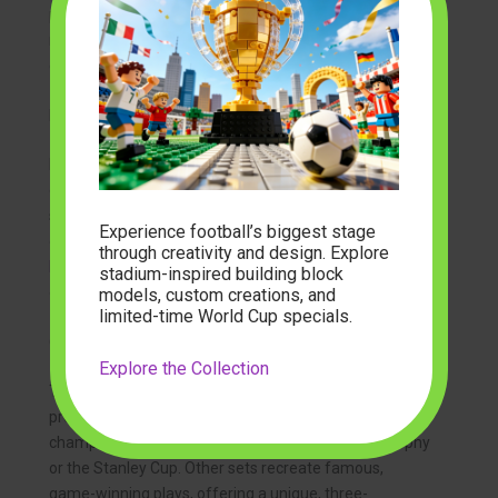
piece by piece is a journey through cherished
memories of games attended and victories
celebrated.
Player Brick Figures and Collectible Minis
Beyond stadiums, fans are collecting brick-built figures
of their favorite athletes. These can range from small,
stylized figures to larger, more detailed models. Many
Experience football’s biggest stage
collectors enjoy assembling entire rosters using
mini
through creativity and design. Explore
block building sets
, creating dynamic scenes and
stadium-inspired building block
dioramas that capture the action of the game.
models, custom creations, and
limited-time World Cup specials.
Championship Moments and Trophies
Explore the Collection
To immortalize a team’s success, companies are now
producing sets that allow you to build iconic
championship trophies, like the Vince Lombardi Trophy
or the Stanley Cup. Other sets recreate famous,
game-winning plays, offering a unique, three-