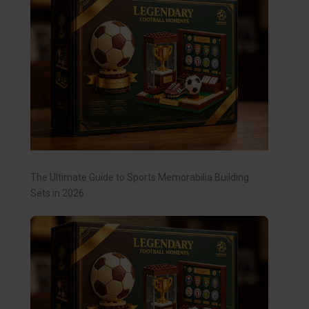
The Ultimate Guide to Sports Memorabilia Building
Sets in 2026