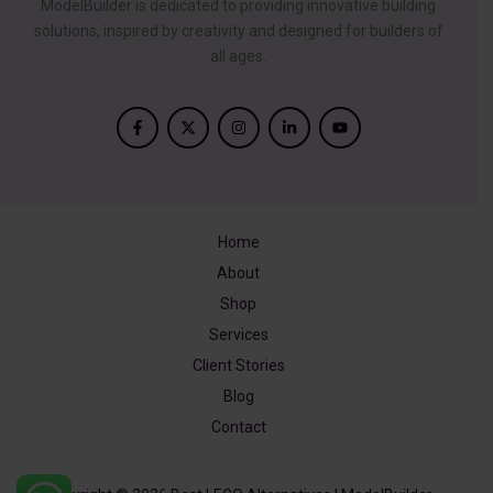
ModelBuilder is dedicated to providing innovative building
solutions, inspired by creativity and designed for builders of
all ages.
Home
About
Shop
Services
Client Stories
Blog
Contact