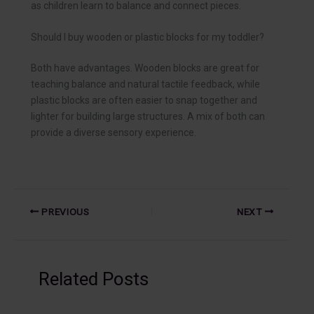
as children learn to balance and connect pieces.
Should I buy wooden or plastic blocks for my toddler?
Both have advantages. Wooden blocks are great for
teaching balance and natural tactile feedback, while
plastic blocks are often easier to snap together and
lighter for building large structures. A mix of both can
provide a diverse sensory experience.
PREVIOUS
NEXT
Related Posts