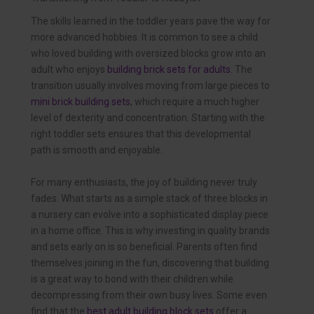
The skills learned in the toddler years pave the way for
more advanced hobbies. It is common to see a child
who loved building with oversized blocks grow into an
adult who enjoys
building brick sets for adults
. The
transition usually involves moving from large pieces to
mini brick building sets
, which require a much higher
level of dexterity and concentration. Starting with the
right toddler sets ensures that this developmental
path is smooth and enjoyable.
For many enthusiasts, the joy of building never truly
fades. What starts as a simple stack of three blocks in
a nursery can evolve into a sophisticated display piece
in a home office. This is why investing in quality brands
and sets early on is so beneficial. Parents often find
themselves joining in the fun, discovering that building
is a great way to bond with their children while
decompressing from their own busy lives. Some even
find that the
best adult building block sets
offer a