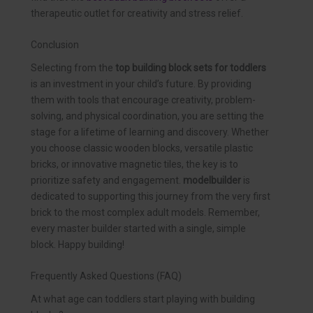
therapeutic outlet for creativity and stress relief.
Conclusion
Selecting from the
top building block sets for toddlers
is an investment in your child’s future. By providing
them with tools that encourage creativity, problem-
solving, and physical coordination, you are setting the
stage for a lifetime of learning and discovery. Whether
you choose classic wooden blocks, versatile plastic
bricks, or innovative magnetic tiles, the key is to
prioritize safety and engagement.
modelbuilder
is
dedicated to supporting this journey from the very first
brick to the most complex adult models. Remember,
every master builder started with a single, simple
block. Happy building!
Frequently Asked Questions (FAQ)
At what age can toddlers start playing with building