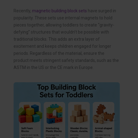
Recently,
magnetic building block sets
have surged in
popularity. These sets use internal magnets to hold
pieces together, allowing toddlers to create “gravity-
defying” structures that wouldn’t be possible with
traditional blocks. This adds an extra layer of
excitement and keeps children engaged for longer
periods. Regardless of the material, ensure the
product meets stringent safety standards, such as the
ASTM in the US or the CE mark in Europe.