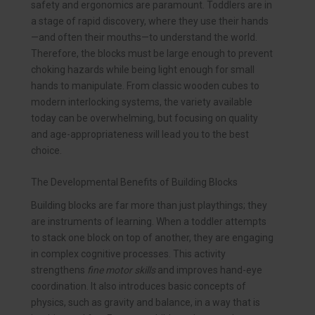
safety and ergonomics are paramount. Toddlers are in
a stage of rapid discovery, where they use their hands
—and often their mouths—to understand the world.
Therefore, the blocks must be large enough to prevent
choking hazards while being light enough for small
hands to manipulate. From classic wooden cubes to
modern interlocking systems, the variety available
today can be overwhelming, but focusing on quality
and age-appropriateness will lead you to the best
choice.
The Developmental Benefits of Building Blocks
Building blocks are far more than just playthings; they
are instruments of learning. When a toddler attempts
to stack one block on top of another, they are engaging
in complex cognitive processes. This activity
strengthens
fine motor skills
and improves hand-eye
coordination. It also introduces basic concepts of
physics, such as gravity and balance, in a way that is