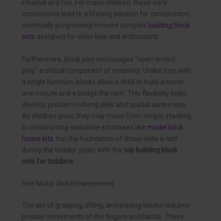
intuitive and fun. For many children, these early
experiences lead to a lifelong passion for construction,
eventually progressing to more complex
building block
sets
designed for older kids and enthusiasts.
Furthermore, block play encourages “open-ended
play,” a critical component of creativity. Unlike toys with
a single function, blocks allow a child to build a tower
one minute and a bridge the next. This flexibility helps
develop problem-solving skills and spatial awareness.
As children grow, they may move from simple stacking
to constructing elaborate structures like
model brick
house kits
, but the foundation of those skills is laid
during the toddler years with the
top building block
sets for toddlers
.
Fine Motor Skill Enhancement
The act of grasping, lifting, and placing blocks requires
precise movements of the fingers and hands. These