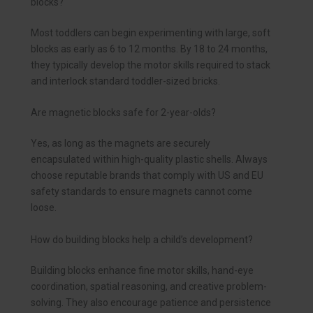
blocks?
Most toddlers can begin experimenting with large, soft
blocks as early as 6 to 12 months. By 18 to 24 months,
they typically develop the motor skills required to stack
and interlock standard toddler-sized bricks.
Are magnetic blocks safe for 2-year-olds?
Yes, as long as the magnets are securely
encapsulated within high-quality plastic shells. Always
choose reputable brands that comply with US and EU
safety standards to ensure magnets cannot come
loose.
How do building blocks help a child’s development?
Building blocks enhance fine motor skills, hand-eye
coordination, spatial reasoning, and creative problem-
solving. They also encourage patience and persistence