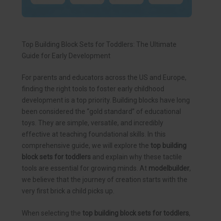
Top Building Block Sets for Toddlers: The Ultimate
Guide for Early Development
For parents and educators across the US and Europe,
finding the right tools to foster early childhood
development is a top priority. Building blocks have long
been considered the “gold standard” of educational
toys. They are simple, versatile, and incredibly
effective at teaching foundational skills. In this
comprehensive guide, we will explore the
top building
block sets for toddlers
and explain why these tactile
tools are essential for growing minds. At
modelbuilder
,
we believe that the journey of creation starts with the
very first brick a child picks up.
When selecting the
top building block sets for toddlers
,