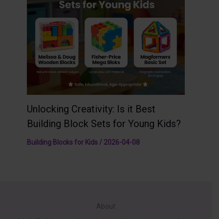
Unlocking Creativity: Is it Best
Building Block Sets for Young Kids?
Building Blocks for Kids
/
2026-04-08
About