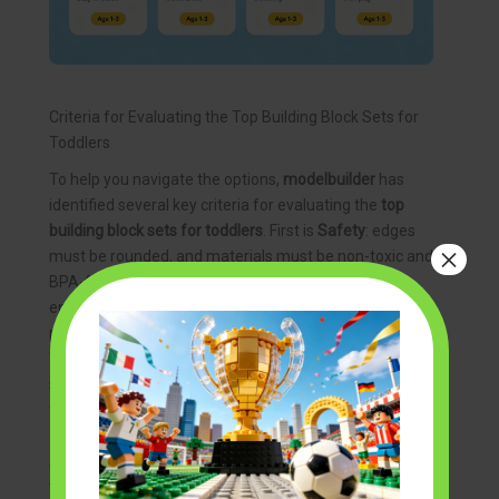
Criteria for Evaluating the Top Building Block Sets for
Toddlers
To help you navigate the options,
modelbuilder
has
identified several key criteria for evaluating the
top
building block sets for toddlers
. First is
Safety
: edges
×
must be rounded, and materials must be non-toxic and
BPA-free. Second is
Size
: pieces should be large
enough that they cannot fit into a cardboard toilet
paper roll (the standard test for choking hazards).
Third is
Ease of Use
: the blocks should fit together or
stack without requiring excessive force, which can
frustrate a developing child.
Another important factor is
Longevity
. You want a set
that can grow with your child. Some sets are designed