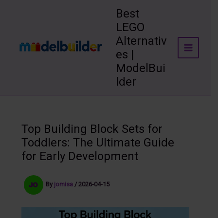
Skip
Best
to
LEGO
content
Alternativ
es |
ModelBui
lder
Top Building Block Sets for
Toddlers: The Ultimate Guide
for Early Development
By
jomisa
/
2026-04-15