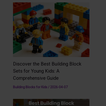
Discover the Best Building Block
Sets for Young Kids: A
Comprehensive Guide
Building Blocks for Kids
/
2026-04-07