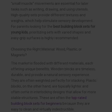
“small muscle” movements are essential for later
tasks such as writing, drawing, and using utensils.
High-quality sets provide different textures and
weights, which help stimulate sensory development.
For parents looking for the
best building block sets for
young kids
, prioritizing sets with varied shapes and
easy-grip surfaces is highly recommended.
Choosing the Right Material: Wood, Plastic, or
Magnets?
The market is flooded with different materials, each
offering unique benefits. Wooden blocks are timeless,
durable, and provide a natural sensory experience.
They are often weighted perfectly for stacking. Plastic
blocks, on the other hand, are typically lighter and
often come in interlocking designs that allow for more
stable structures. These are often the
top-rated
building block sets for beginners
because they are
easy to clean and virtually indestructible.