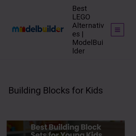
Skip
Best
to
LEGO
content
Alternativ
es |
ModelBui
lder
Building Blocks for Kids