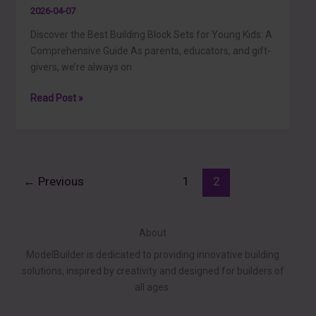
2026-04-07
Discover the Best Building Block Sets for Young Kids: A
Comprehensive Guide As parents, educators, and gift-
givers, we’re always on
Discover
Read Post »
the
Best
Building
Block
Sets
←
Previous
1
2
for
Young
Kids:
About
A
ModelBuilder is dedicated to providing innovative building
Comprehensive
solutions, inspired by creativity and designed for builders of
Guide
all ages.