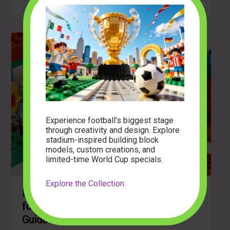
Creativity:
Is
it
Best
Building
Block
Sets
for
Young
Kids?
Experience football’s biggest stage
through creativity and design. Explore
stadium-inspired building block
models, custom creations, and
limited-time World Cup specials.
Explore the Collection
Discover the Best Building Block Sets
for Young Kids: A Comprehensive
Guide